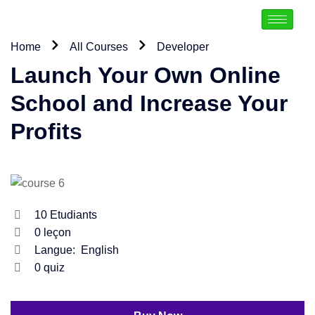
Home
All Courses
Developer
Launch Your Own Online
School and Increase Your
Profits
10
Etudiants
0
leçon
Langue:
English
0
quiz