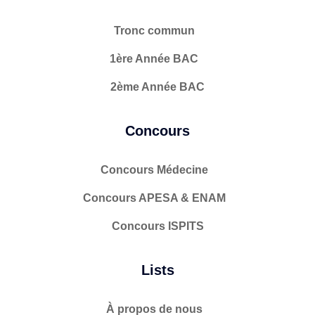
Tronc commun
1ère Année BAC
2ème Année BAC
Concours
Concours Médecine
Concours APESA & ENAM
Concours ISPITS
Lists
À propos de nous