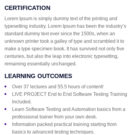
CERTIFICATION
Lorem Ipsum is simply dummy text of the printing and
typesetting industry. Lorem Ipsum has been the industry’s
standard dummy text ever since the 1500s, when an
unknown printer took a galley of type and scrambled it to
make a type specimen book. It has survived not only five
centuries, but also the leap into electronic typesetting,
remaining essentially unchanged.
LEARNING OUTCOMES
Over 37 lectures and 55.5 hours of content!
LIVE PROJECT End to End Software Testing Training
Included.
Learn Software Testing and Automation basics from a
professional trainer from your own desk.
Information packed practical training starting from
basics to advanced testing techniques.