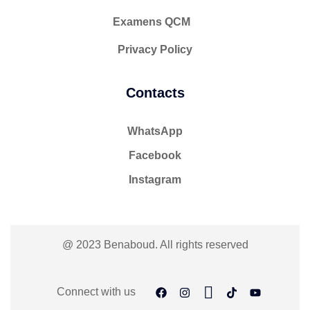
Examens QCM
Privacy Policy
Contacts
WhatsApp
Facebook
Instagram
@ 2023 Benaboud. All rights reserved
Connect with us