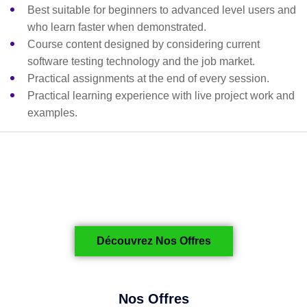
Best suitable for beginners to advanced level users and
who learn faster when demonstrated.
Course content designed by considering current
software testing technology and the job market.
Practical assignments at the end of every session.
Practical learning experience with live project work and
examples.
Découvrez Nos Offres
Nos Offres