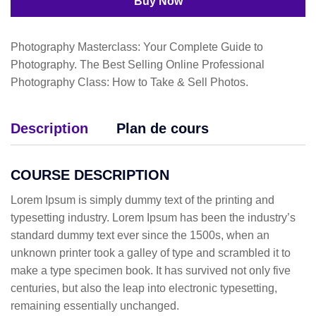
Buy Now
Photography Masterclass: Your Complete Guide to
Photography. The Best Selling Online Professional
Photography Class: How to Take & Sell Photos.
Description
Plan de cours
COURSE DESCRIPTION
Lorem Ipsum is simply dummy text of the printing and
typesetting industry. Lorem Ipsum has been the industry’s
standard dummy text ever since the 1500s, when an
unknown printer took a galley of type and scrambled it to
make a type specimen book. It has survived not only five
centuries, but also the leap into electronic typesetting,
remaining essentially unchanged.